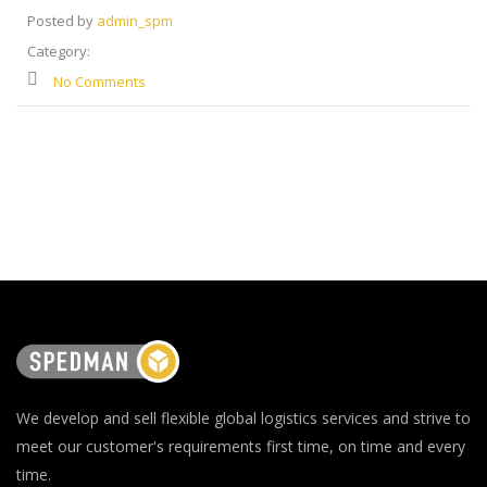
Posted by
admin_spm
Category:
No Comments
We develop and sell flexible global logistics services and strive to
meet our customer's requirements first time, on time and every
time.