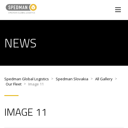
NEWS
>
>
>
Spedman Global Logistics
Spedman Slovakia
All Gallery
>
Our Fleet
Image 11
IMAGE 11