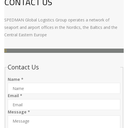
CONTACT US
SPEDMAN Global Logistics Group operates a network of
seaport and airport offices in the Nordics, the Baltics and the
Central Eastern Europe
Contact Us
Name
*
Email
*
Message
*