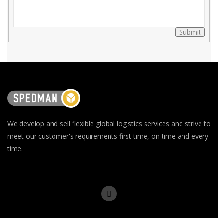
Submit
We develop and sell flexible global logistics services and strive to
meet our customer's requirements first time, on time and every
time.