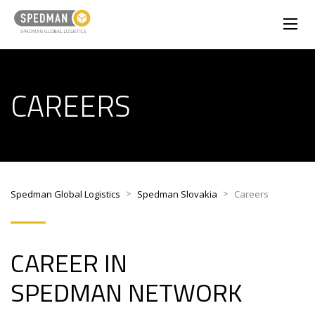
CAREERS
>
>
Spedman Global Logistics
Spedman Slovakia
Careers
CAREER IN
SPEDMAN NETWORK