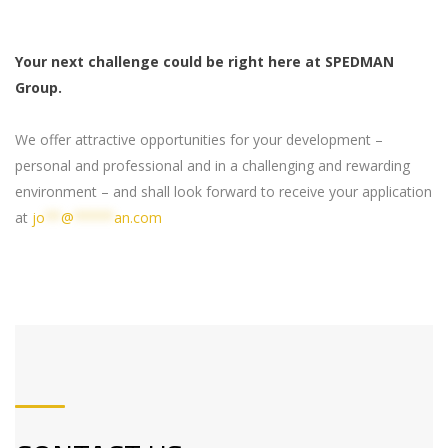
Your next challenge could be right here at SPEDMAN
Group.
We offer attractive opportunities for your development –
personal and professional and in a challenging and rewarding
environment – and shall look forward to receive your application
at
jo
**
@
*****
an.com