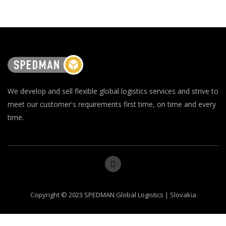
We develop and sell flexible global logistics services and strive to
meet our customer's requirements first time, on time and every
time.
Copyright © 2023 SPEDMAN Global Logistics | Slovakia