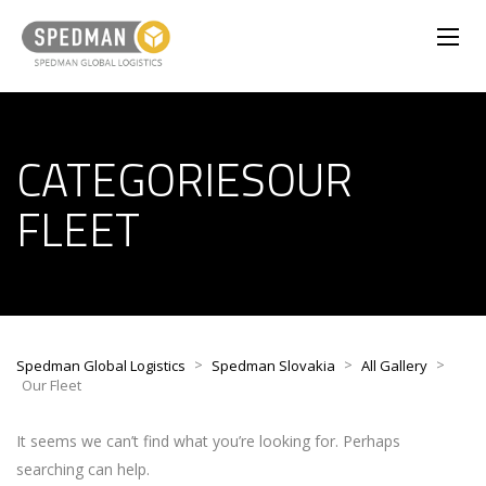
CATEGORIESOUR
FLEET
>
>
>
Spedman Global Logistics
Spedman Slovakia
All Gallery
Our Fleet
It seems we can’t find what you’re looking for. Perhaps
searching can help.