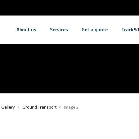
About us
Services
Get a quote
Track&T
>
>
l Gallery
Ground Transport
Image 2