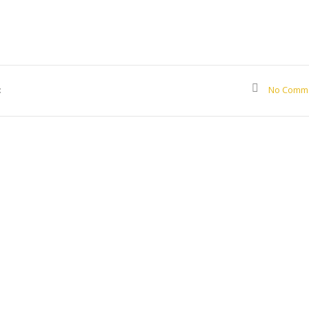
:
No Comm