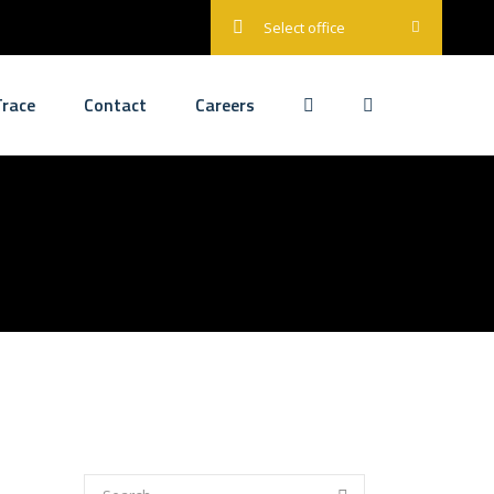
Select office
race
Contact
Careers