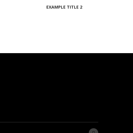
EXAMPLE TITLE 2