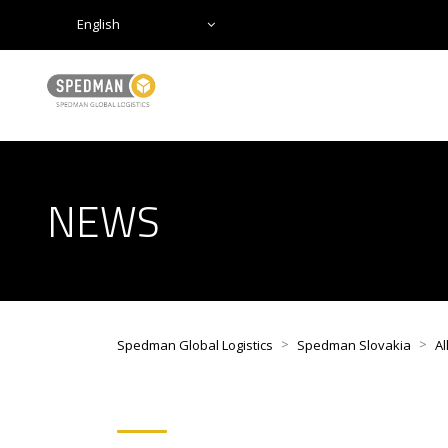
English
NEWS
>
>
Spedman Global Logistics
Spedman Slovakia
Al