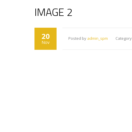
IMAGE 2
20
Posted by
admin_spm
Category
Nov