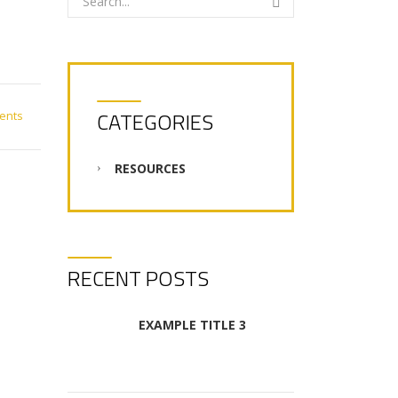
CATEGORIES
ents
RESOURCES
RECENT POSTS
EXAMPLE TITLE 3