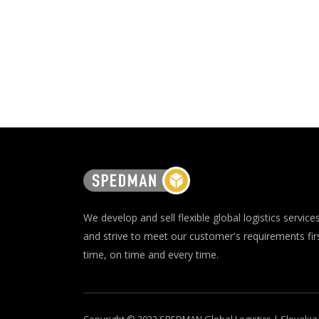
We develop and sell flexible global logistics service
and strive to meet our customer's requirements fir
time, on time and every time.