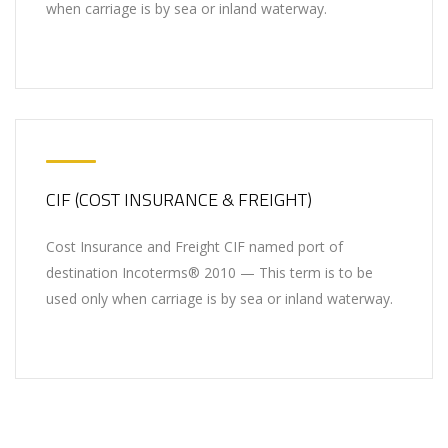
when carriage is by sea or inland waterway.
CIF (COST INSURANCE & FREIGHT)
Cost Insurance and Freight CIF named port of
destination Incoterms® 2010 — This term is to be
used only when carriage is by sea or inland waterway.