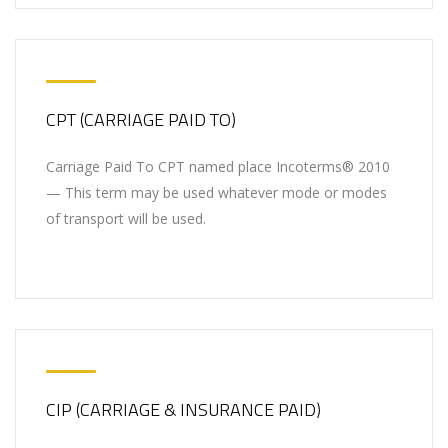
CPT (CARRIAGE PAID TO)
Carriage Paid To CPT named place Incoterms® 2010
— This term may be used whatever mode or modes
of transport will be used.
CIP (CARRIAGE & INSURANCE PAID)