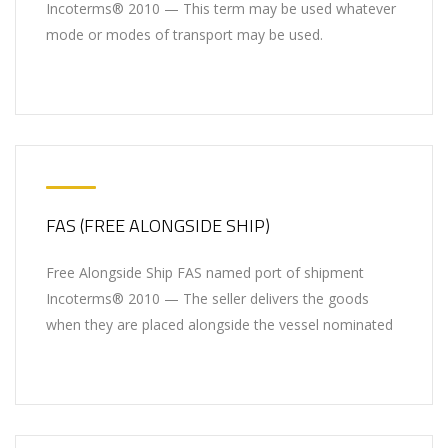
Incoterms® 2010 — This term may be used whatever
mode or modes of transport may be used.
FAS (FREE ALONGSIDE SHIP)
Free Alongside Ship FAS named port of shipment
Incoterms® 2010 — The seller delivers the goods
when they are placed alongside the vessel nominated