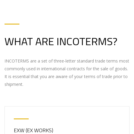
WHAT ARE INCOTERMS?
INCOTERMS are a set of three-letter standard trade terms most
commonly used in international contracts for the sale of goods.
It is essential that you are aware of your terms of trade prior to
shipment.
EXW (EX WORKS)