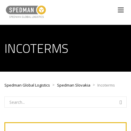
INCOTERMS
>
>
Spedman Global Logistics
Spedman Slovakia
Incoterms