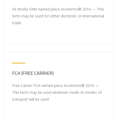
EX Works EXW named place Incoterms® 2010 — This
term may be used for either domestic or international
trade.
FCA (FREE CARRIER)
Free Carrier FCA named place Incoterms® 2010 —
This term may be used whatever mode or modes of
transport will be used.