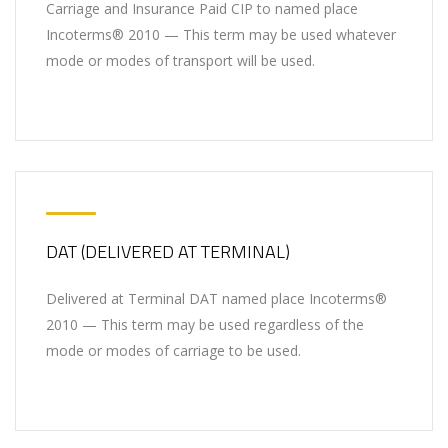
Carriage and Insurance Paid CIP to named place
Incoterms® 2010 — This term may be used whatever
mode or modes of transport will be used.
DAT (DELIVERED AT TERMINAL)
Delivered at Terminal DAT named place Incoterms®
2010 — This term may be used regardless of the
mode or modes of carriage to be used.