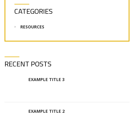
CATEGORIES
RESOURCES
RECENT POSTS
EXAMPLE TITLE 3
EXAMPLE TITLE 2