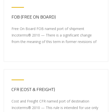
FOB (FREE ON BOARD)
Free On Board FOB named port of shipment
Incoterms® 2010 — There is a significant change
from the meaning of this term in former revisions of
CFR (COST & FREIGHT)
Cost and Freight CFR named port of destination
Incoterms® 2010 — This rule is intended for use only