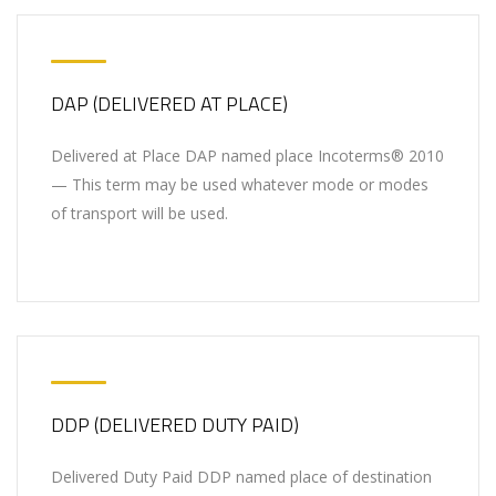
DAP (DELIVERED AT PLACE)
Delivered at Place DAP named place Incoterms® 2010
— This term may be used whatever mode or modes
of transport will be used.
DDP (DELIVERED DUTY PAID)
Delivered Duty Paid DDP named place of destination